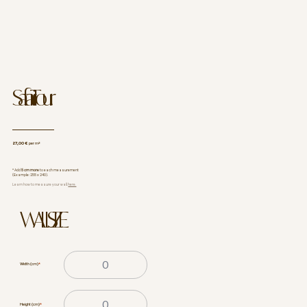
Safari Tour
27,00 €
per m²
* Add
5 cm more
to each measurement
(Example: 255 x 240).
Learn how to measure your wall
here.
WALL SIZE
Width (cm)
*
Height (cm)
*