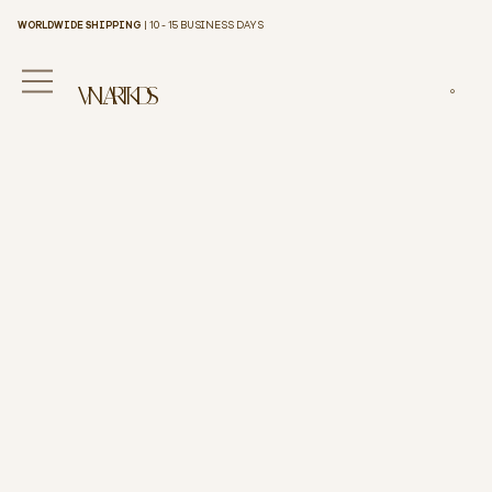
WORLDWIDE SHIPPING
| 10 - 15 BUSINESS DAYS
VINILART KIDS
0