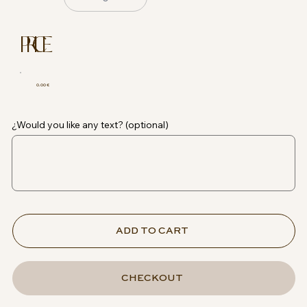
PRICE
0.00 €
¿Would you like any text? (optional)
ADD TO CART
CHECKOUT