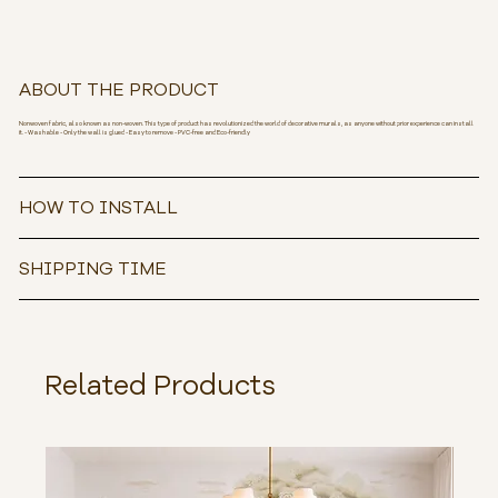
ABOUT THE PRODUCT
Nonwoven fabric, also known as non-woven. This type of product has revolutionized the world of decorative murals, as anyone without prior experience can install
it. - Washable - Only the wall is glued - Easy to remove - PVC-free and Eco-friendly
HOW TO INSTALL
SHIPPING TIME
Related Products