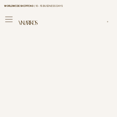
WORLDWIDE SHIPPING
| 10 - 15 BUSINESS DAYS
VINILART KIDS
0