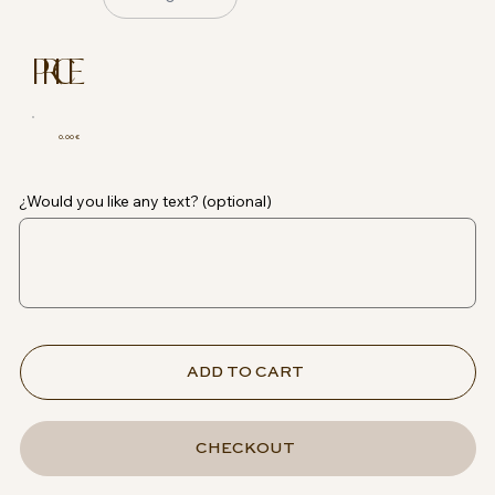
PRICE
0.00 €
¿Would you like any text? (optional)
ADD TO CART
CHECKOUT