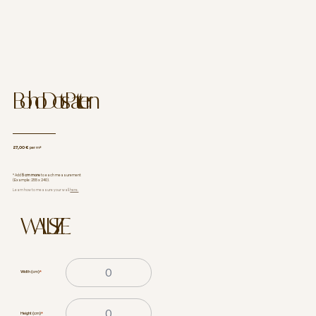
Boho Dots Pattern
27,00 €
per m²
* Add
5 cm more
to each measurement
(Example: 255 x 240).
Learn how to measure your wall
here.
WALL SIZE
Width (cm)
*
Height (cm)
*