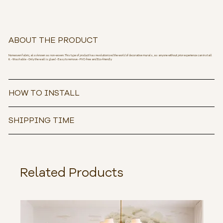
ABOUT THE PRODUCT
Nonwoven fabric, also known as non-woven. This type of product has revolutionized the world of decorative murals, as anyone without prior experience can install
it. - Washable - Only the wall is glued - Easy to remove - PVC-free and Eco-friendly
HOW TO INSTALL
SHIPPING TIME
Related Products