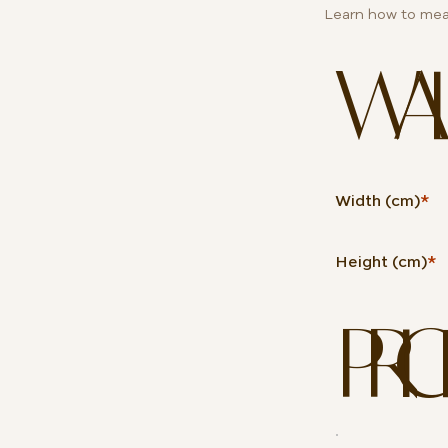
Learn how to mea
WALL 
Width (cm)
*
Height (cm)
*
PRIC