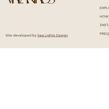
u
a
EXPL
r
e
HOW 
m
e
INST
t
e
FREQ
r
Site developed by
Sea Lights Design