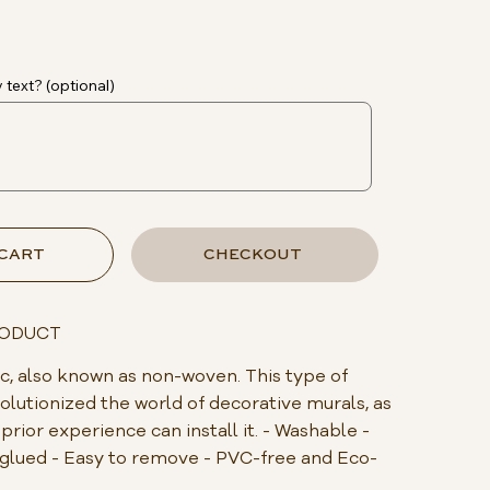
 text? (optional)
 CART
CHECKOUT
RODUCT
, also known as non-woven. This type of
olutionized the world of decorative murals, as
rior experience can install it. - Washable -
s glued - Easy to remove - PVC-free and Eco-