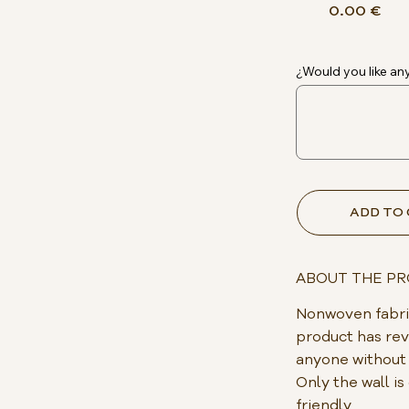
0.00 €
¿Would you like any
ADD TO
ABOUT THE P
Nonwoven fabric
product has rev
anyone without p
Only the wall i
friendly