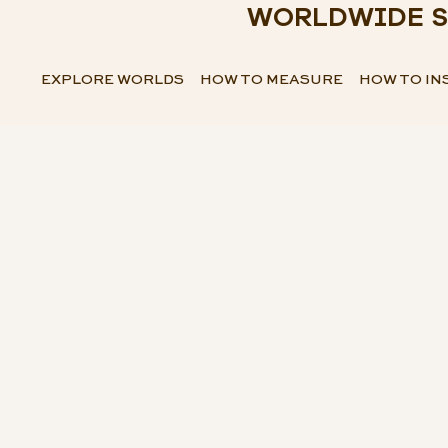
WORLDWIDE S
EXPLORE WORLDS
HOW TO MEASURE
HOW TO IN