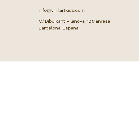
u
a
info@vinilartkids.com
r
e
C/ Dibuixant Vilanova, 12 Manresa
m
Barcelona, España.
e
t
e
r