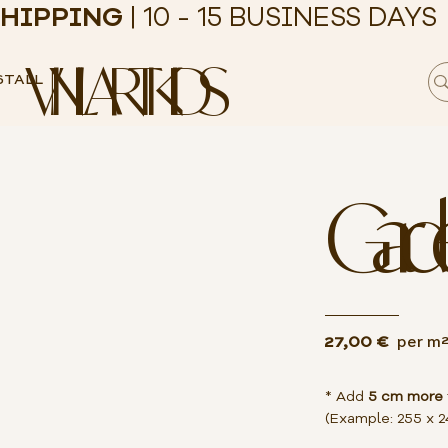
HIPPING
| 10 - 15 BUSINESS DAYS
VINILART KIDS
STALL
Gard
27,00 €
per m
* Add
5 cm more
(Example: 255 x 2