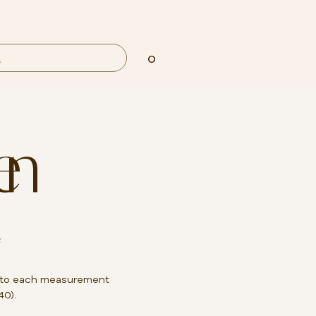
0
en
²
to each measurement
40).