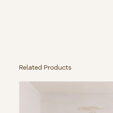
Related Products