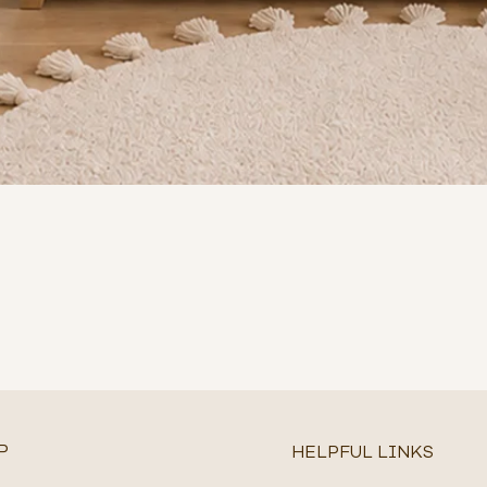
P
HELPFUL LINKS