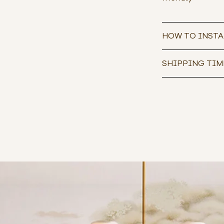
HOW TO INSTA
SHIPPING TIM