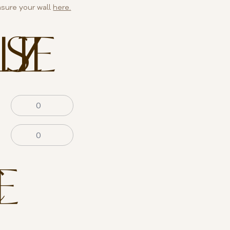
sure your wall
here.
SIZE
E