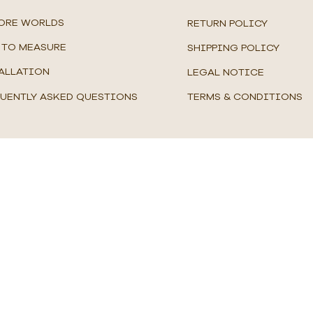
ORE WORLDS
RETURN POLICY
TO MEASURE
SHIPPING POLICY
ALLATION
LEGAL NOTICE
UENTLY ASKED QUESTIONS
TERMS & CONDITIONS