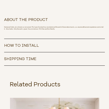
ABOUT THE PRODUCT
Nonwoven fabric, also known as non-woven. This type of product has revolutionized the world of decorative murals, as anyone without prior experience can install
it. - Washable - Only the wall is glued - Easy to remove - PVC-free and Eco-friendly
HOW TO INSTALL
SHIPPING TIME
Related Products