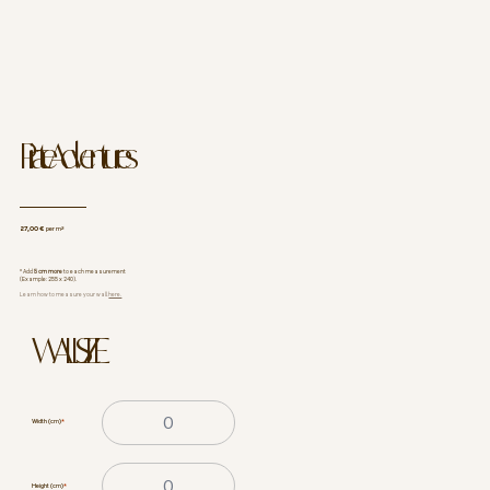
Pirate Adventures
27,00 €
per m²
* Add
5 cm more
to each measurement
(Example: 255 x 240).
Learn how to measure your wall
here.
WALL SIZE
Width (cm)
*
Height (cm)
*