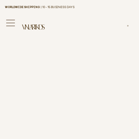
WORLDWIDE SHIPPING
| 10 - 15 BUSINESS DAYS
VINILART KIDS
0