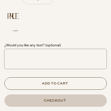
PRICE
0.00 €
¿Would you like any text? (optional)
ADD TO CART
CHECKOUT