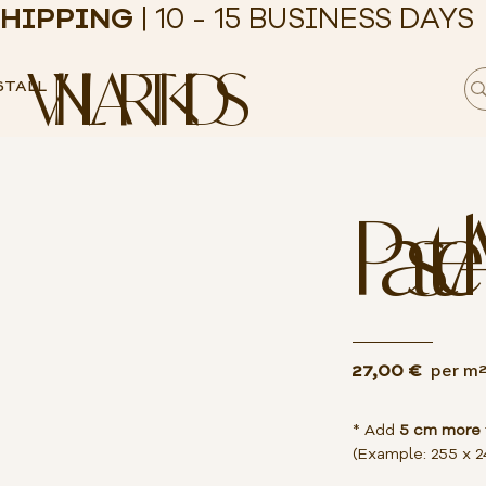
HIPPING
| 10 - 15 BUSINESS DAYS
VINILART KIDS
STALL
Pastel 
27,00 €
per m
* Add
5 cm more
(Example: 255 x 2