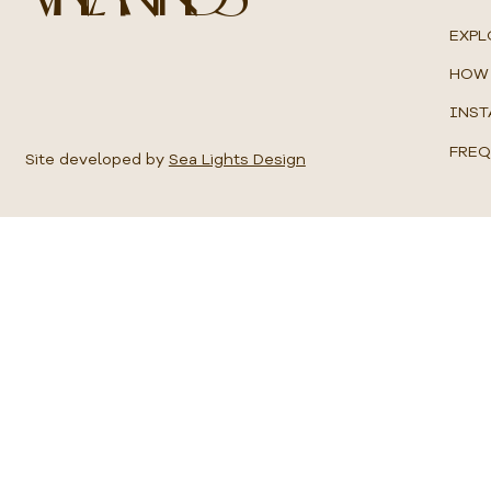
u
a
EXPL
r
e
HOW 
m
e
INST
t
e
FREQ
r
Site developed by
Sea Lights Design