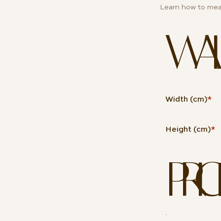
Learn how to mea
WALL 
Width (cm)
*
Height (cm)
*
PRIC