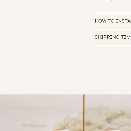
HOW TO INSTA
SHIPPING TIM