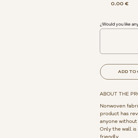
0.00 €
¿Would you like any
ADD TO
ABOUT THE P
Nonwoven fabric
product has rev
anyone without p
Only the wall i
friendly