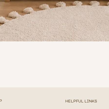
P
HELPFUL LINKS