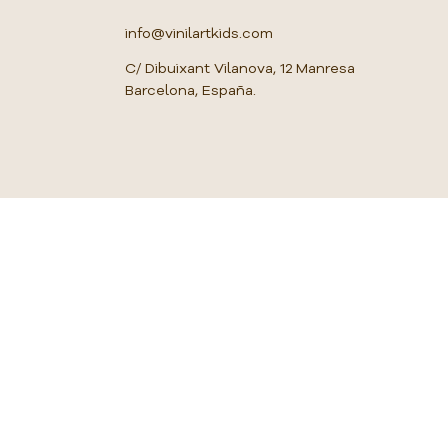
u
a
info@vinilartkids.com
r
e
C/ Dibuixant Vilanova, 12 Manresa
m
Barcelona, España.
e
t
e
r