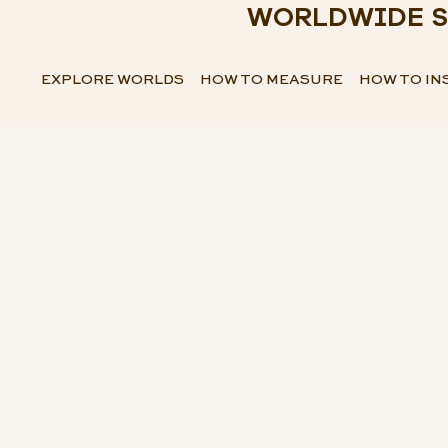
WORLDWIDE S
EXPLORE WORLDS
HOW TO MEASURE
HOW TO IN