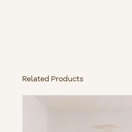
Related Products