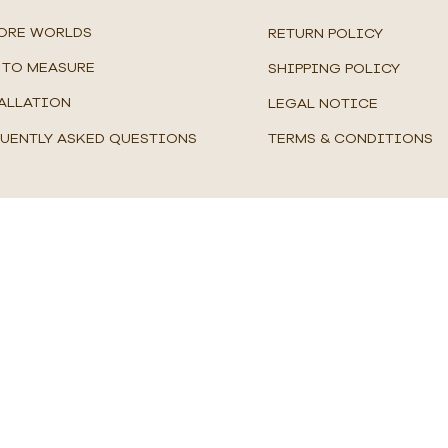
ORE WORLDS
RETURN POLICY
TO MEASURE
SHIPPING POLICY
ALLATION
LEGAL NOTICE
UENTLY ASKED QUESTIONS
TERMS & CONDITIONS