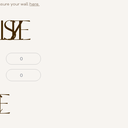
sure your wall
here.
SIZE
E