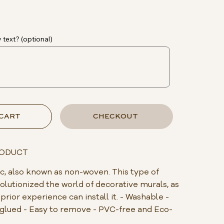
 text? (optional)
 CART
CHECKOUT
RODUCT
, also known as non-woven. This type of
olutionized the world of decorative murals, as
rior experience can install it. - Washable -
s glued - Easy to remove - PVC-free and Eco-