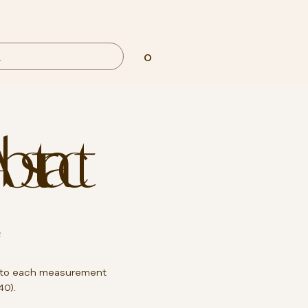
0
Abstract
²
to each measurement
40).